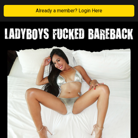
Already a member? Login Here