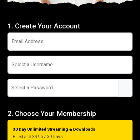
1. Create Your Account
Email Address
Select a Username
Select a Password
2. Choose Your Membership
30 Day Unlimited Streaming & Downloads
Billed at $ 39.95 / 30 Days