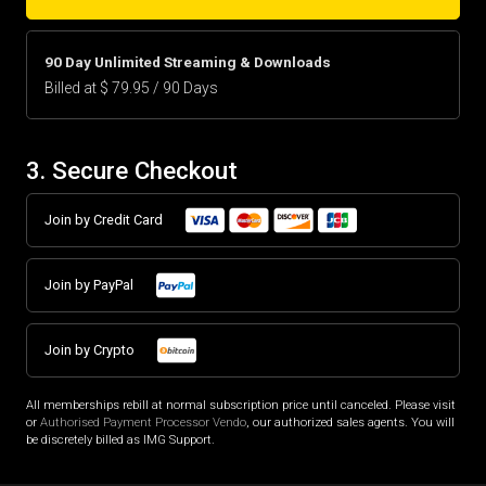
90 Day Unlimited Streaming & Downloads
Billed at $ 79.95 / 90 Days
3. Secure Checkout
Join by Credit Card
Join by PayPal
Join by Crypto
All memberships rebill at normal subscription price until canceled. Please visit
or
Authorised Payment Processor Vendo
, our authorized sales agents. You will
be discretely billed as IMG Support.